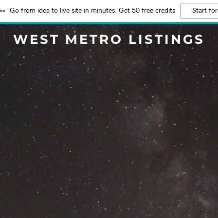
Go from idea to live site in minutes. Get 50 free credits
Start for
WEST METRO LISTINGS