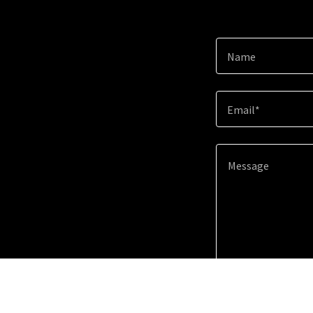
Name
Email*