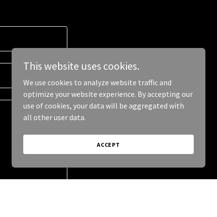
This website uses cookies.
We use cookies to analyze website traffic and
optimize your website experience. By accepting our
use of cookies, your data will be aggregated with
all other user data.
ACCEPT