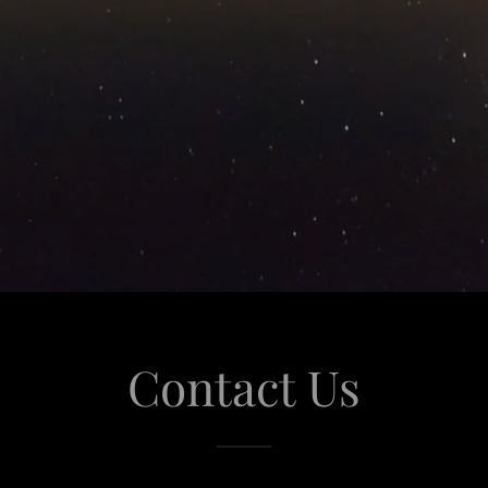
Contact Us