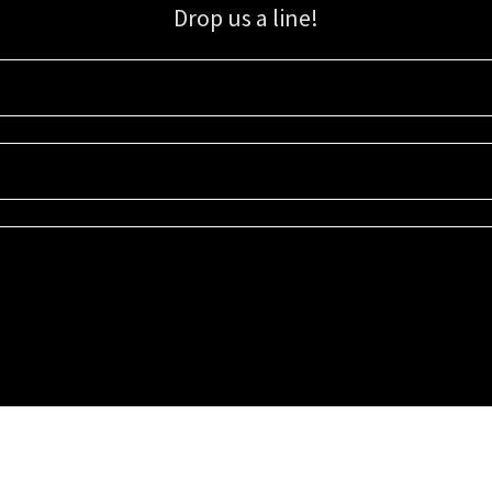
Drop us a line!
Sign up for our email list for updates, promotions, and more.