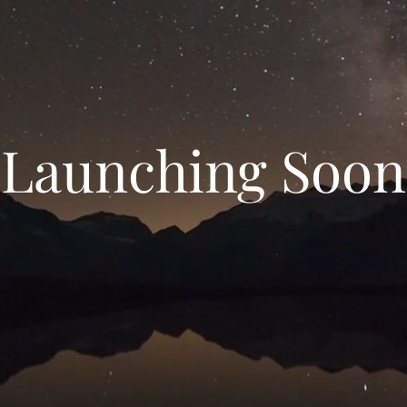
Launching Soon